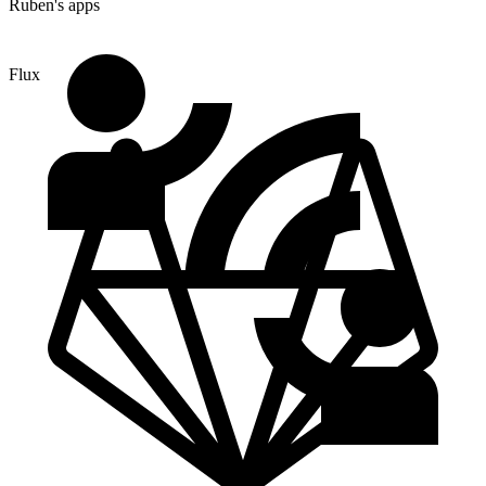
Ruben's apps
Flux