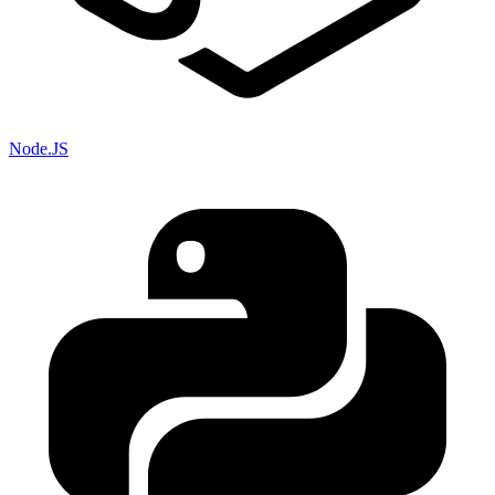
Node.JS