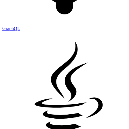
GraphQL