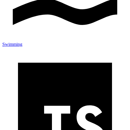
Swimming