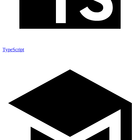
TypeScript