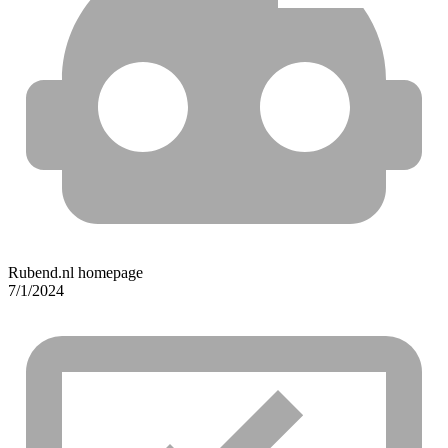
Rubend.nl homepage
7/1/2024