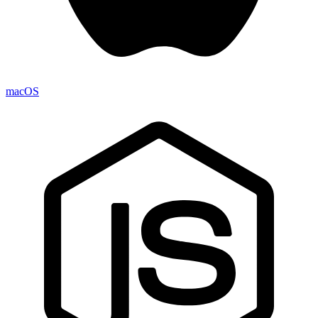
macOS