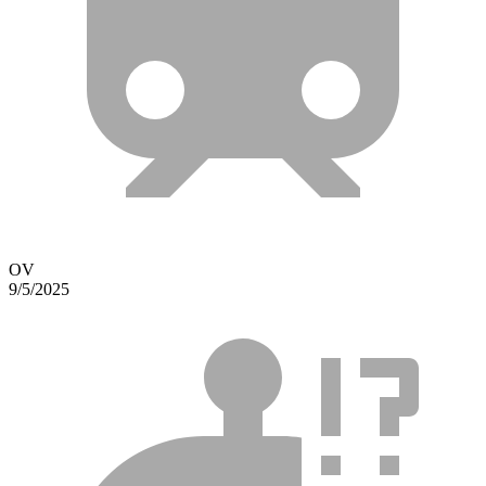
OV
9/5/2025