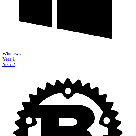
Windows
Year 1
Year 2