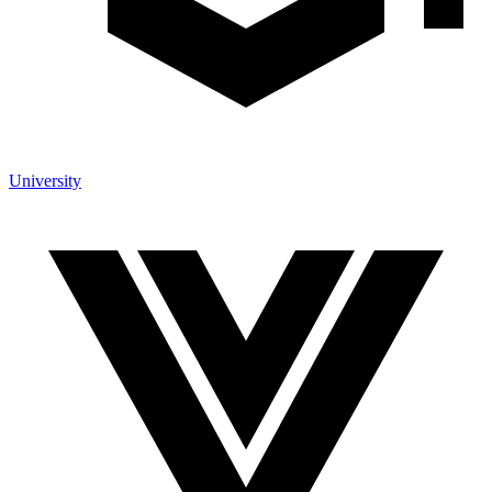
University