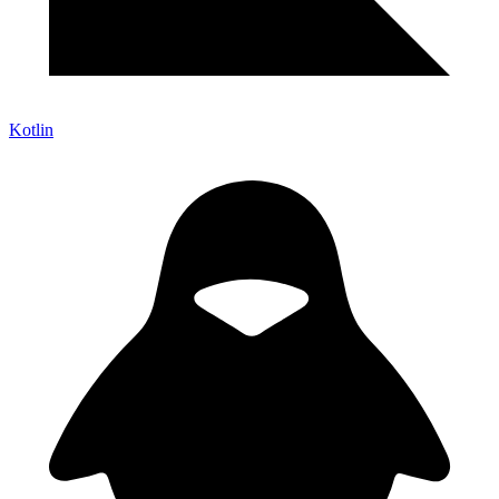
Kotlin