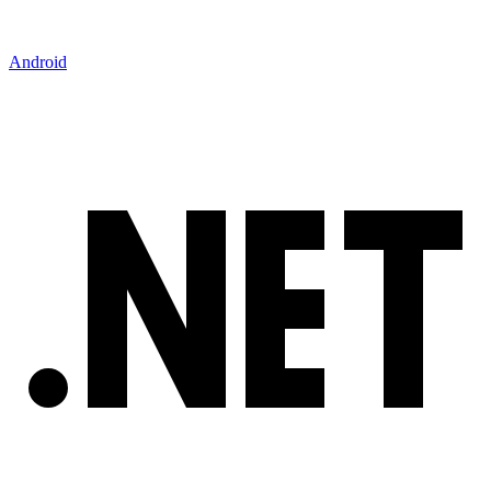
Android