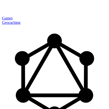
Games
Geocaching