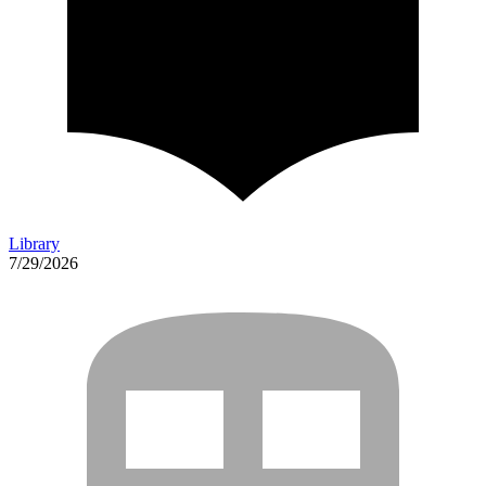
Library
7/29/2026