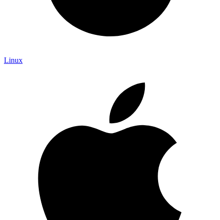
Linux