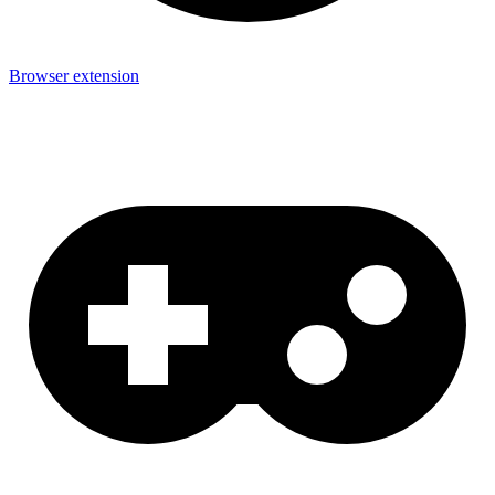
Browser extension