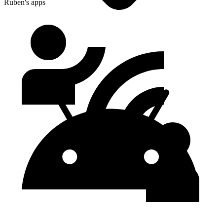
Ruben's apps