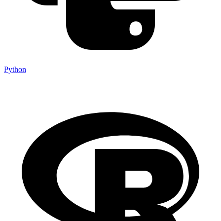
Python