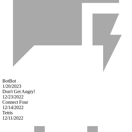
BotBot
1/20/2023
Don't Get Angry!
12/23/2022
Connect Four
12/14/2022
Tetris
12/11/2022