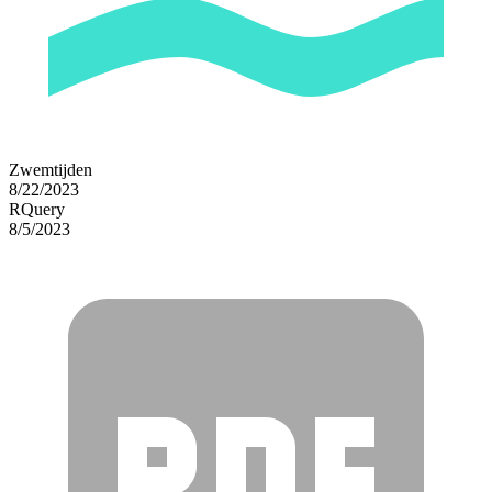
Zwemtijden
8/22/2023
RQuery
8/5/2023