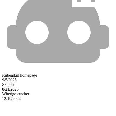
Rubend.nl homepage
9/5/2025
Skipbo
8/21/2025
Wherigo cracker
12/19/2024