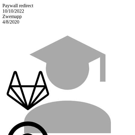
Paywall redirect
10/10/2022
Zwemapp
4/8/2020