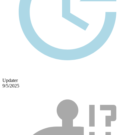
Updater
9/5/2025