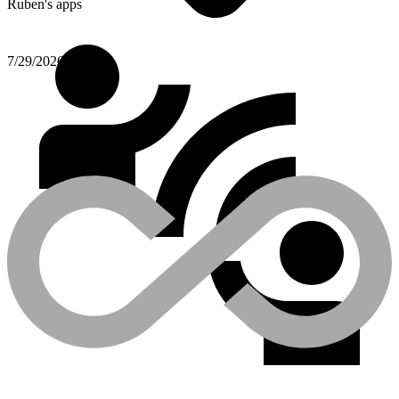
Ruben's apps
7/29/2026