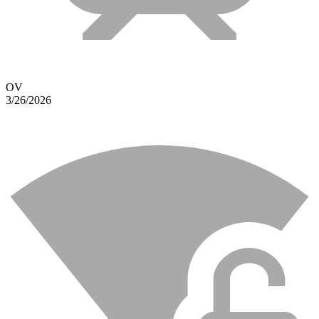
OV
3/26/2026