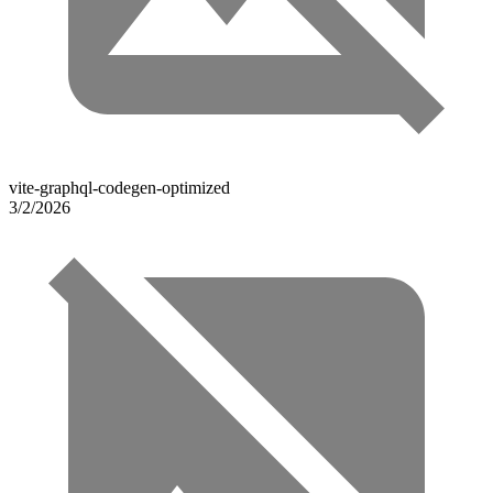
vite-graphql-codegen-optimized
3/2/2026