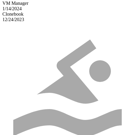
VM Manager
1/14/2024
Clonebook
12/24/2023