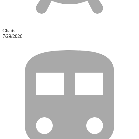
Charts
7/29/2026