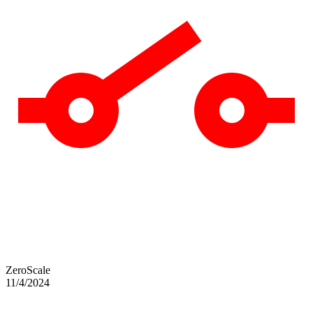
ZeroScale
11/4/2024