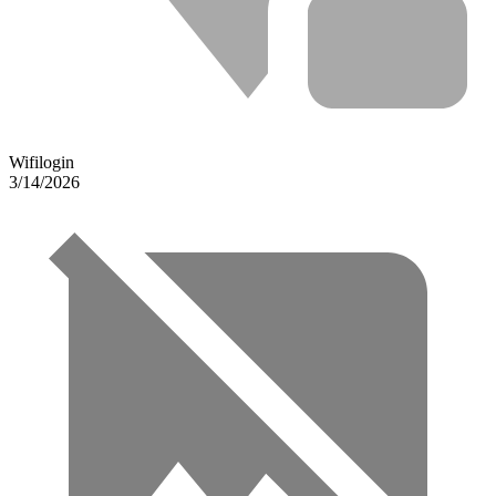
Wifilogin
3/14/2026