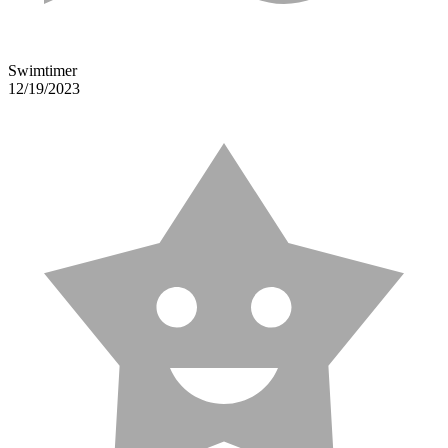
Swimtimer
12/19/2023