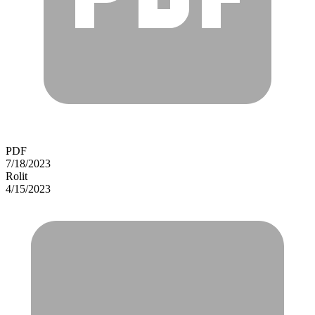
PDF
7/18/2023
Rolit
4/15/2023