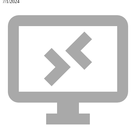
7/1/2024