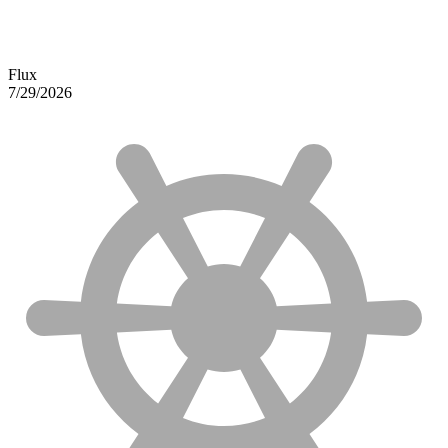
Flux
7/29/2026