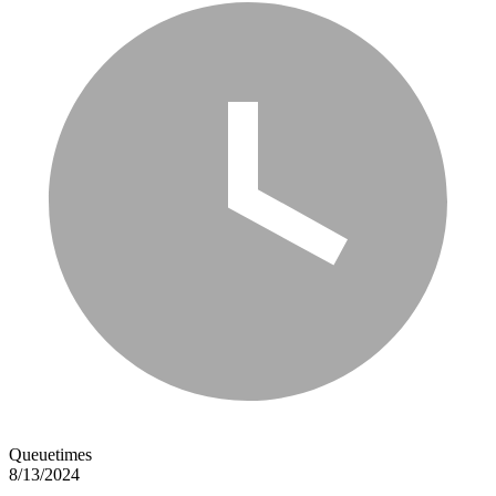
Queuetimes
8/13/2024