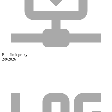
Rate limit proxy
2/9/2026