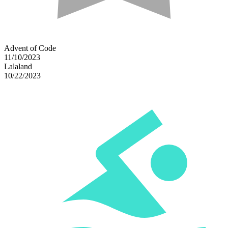
Advent of Code
11/10/2023
Lalaland
10/22/2023