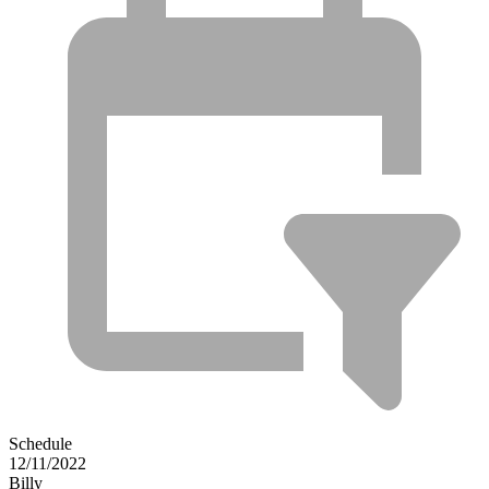
Schedule
12/11/2022
Billy