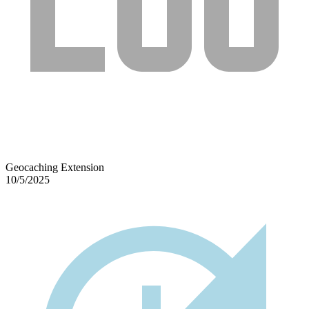
Geocaching Extension
10/5/2025