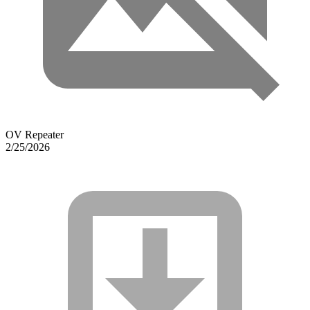
OV Repeater
2/25/2026