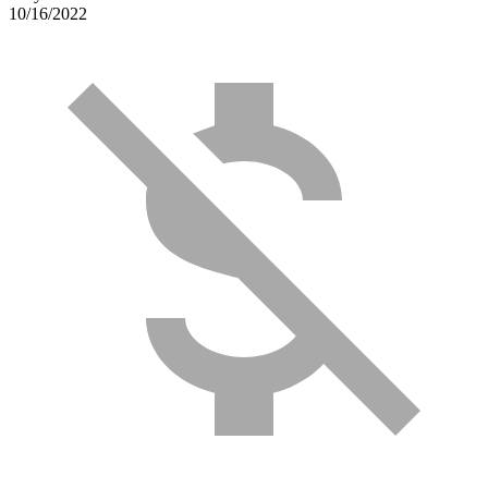
10/16/2022