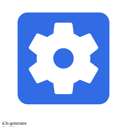
k3s-generator