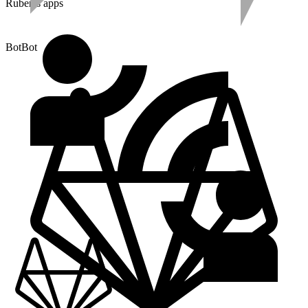
Ruben's apps
BotBot