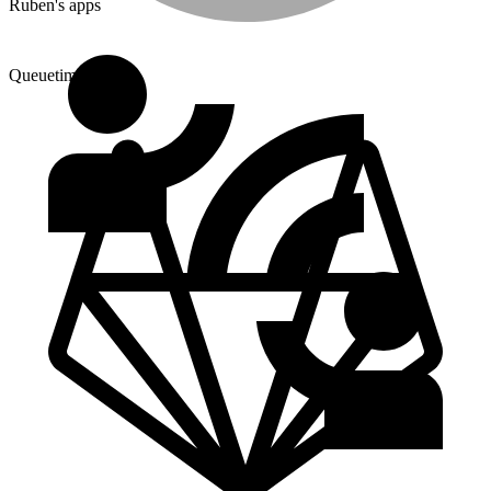
Ruben's apps
Queuetimes