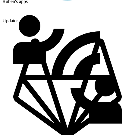
Ruben's apps
Updater