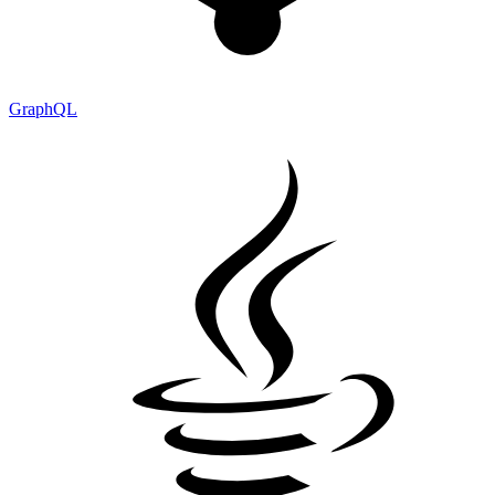
GraphQL