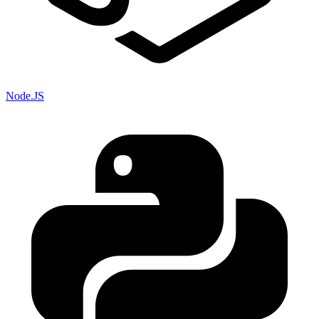
Node.JS