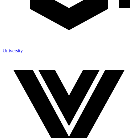
University