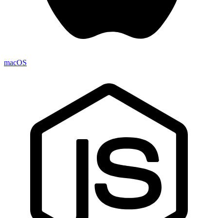
macOS