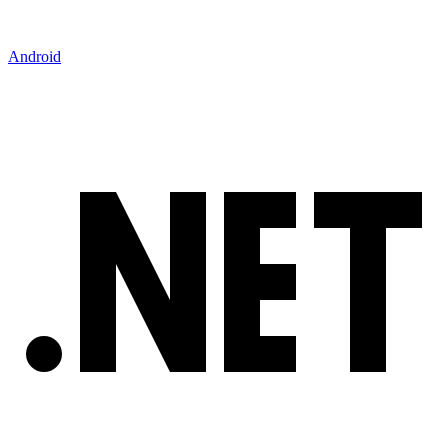
Android