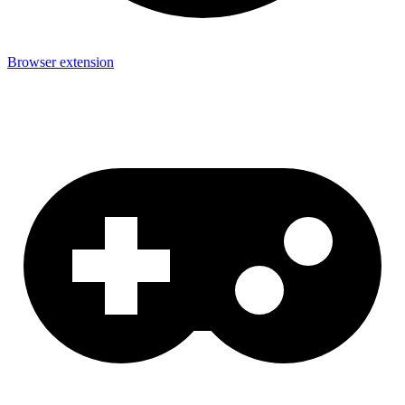
Browser extension