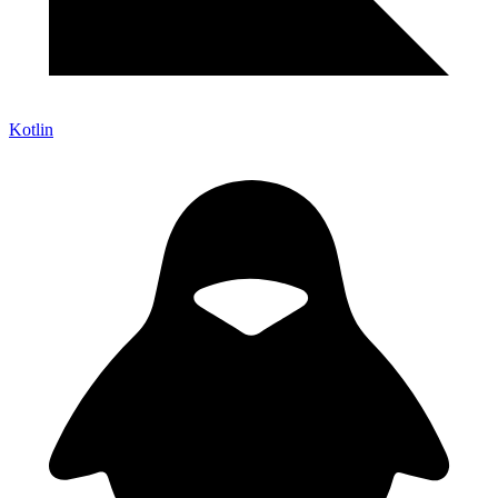
Kotlin