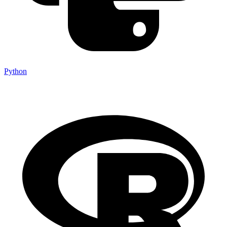
Python