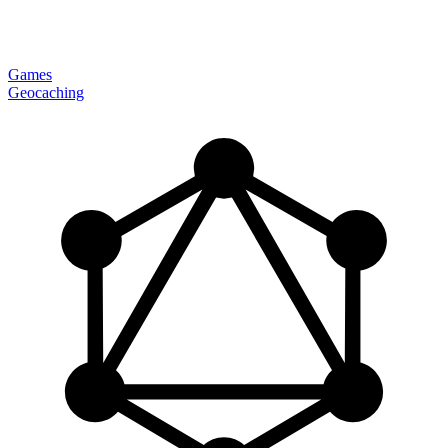
Games
Geocaching