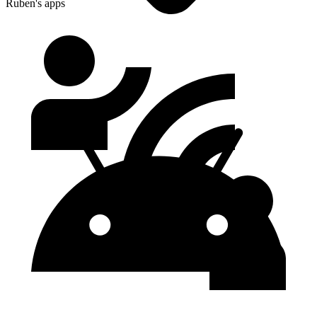
Ruben's apps