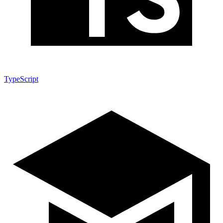
TypeScript