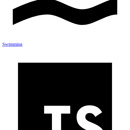
Swimming