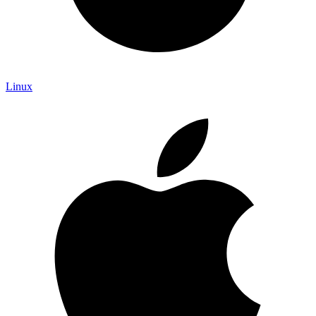
Linux