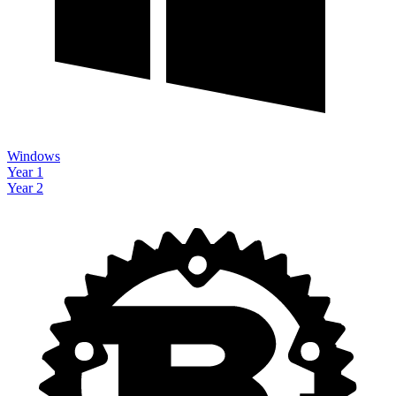
Windows
Year 1
Year 2