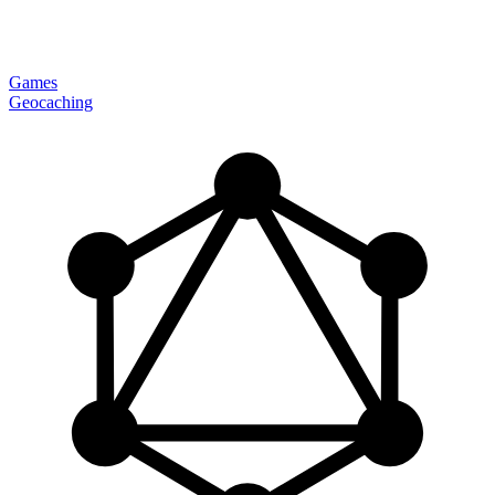
Games
Geocaching