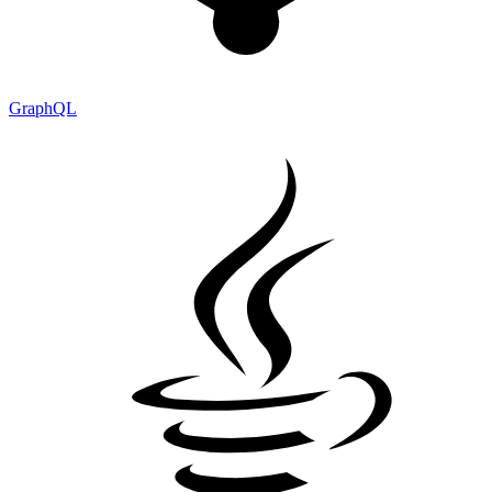
GraphQL