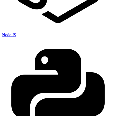
Node.JS