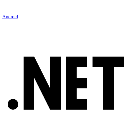
Android