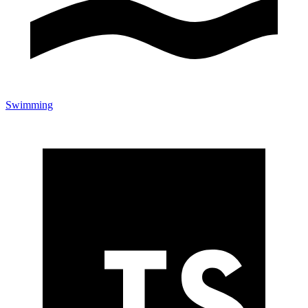
Swimming