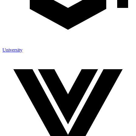
University