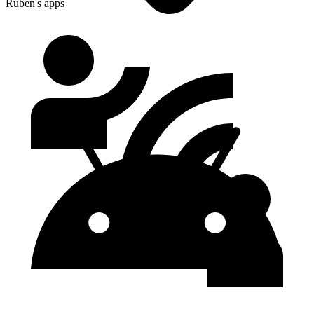
Ruben's apps