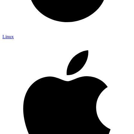
Linux