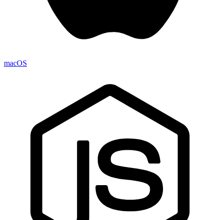
macOS