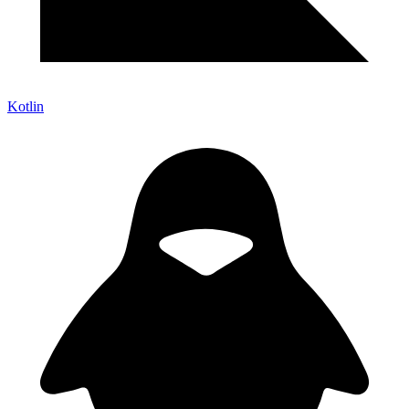
Kotlin