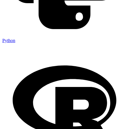
Python