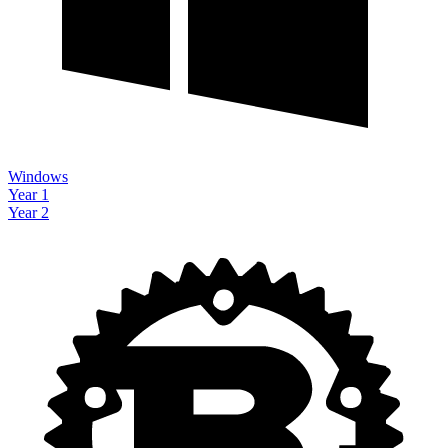
Windows
Year 1
Year 2