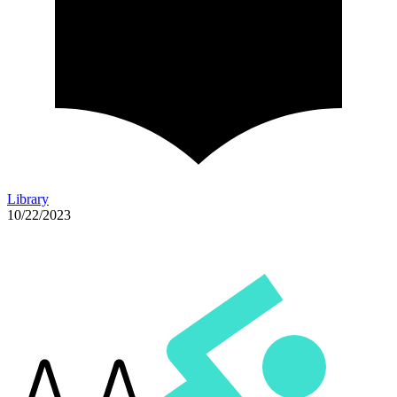
Library
10/22/2023