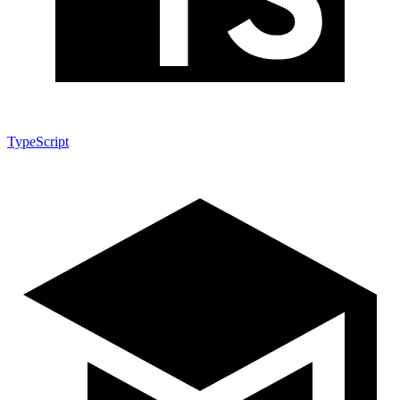
TypeScript