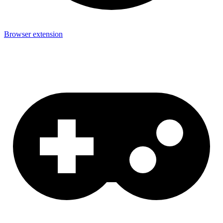
Browser extension